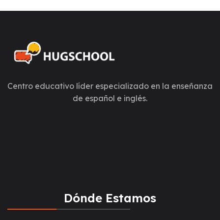
Centro educativo líder especializado en la enseñanza
de español e inglés.
Dónde Estamos