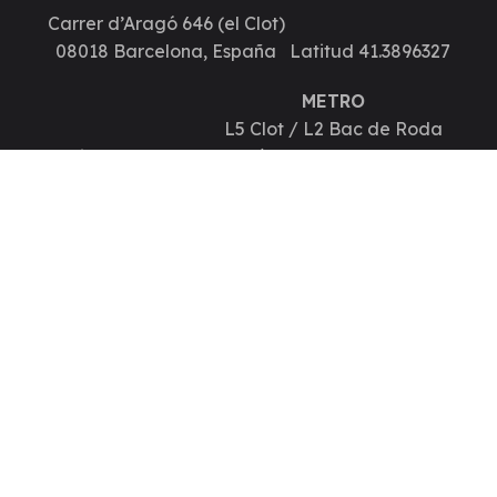
Carrer d’Aragó 646 (el Clot)
08018 Barcelona, España
Latitud 41.3896327
METRO
L5 Clot / L2 Bac de Roda
Longitud 2.1615017
Autobús 33, B24, 192, H10, V27
Contáctanos
Teléfono y WhatsApp 935140183
info@hugschool.es
POLITICA PRIVACIDAD