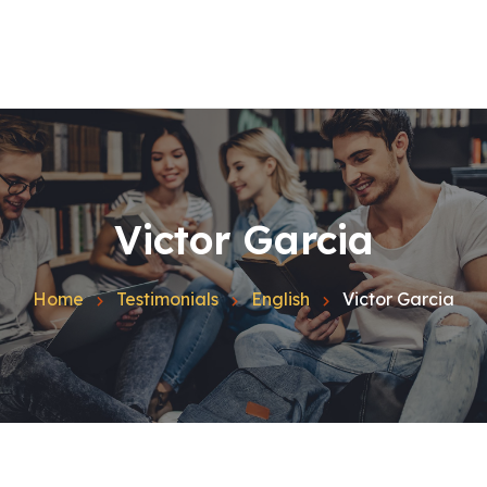
Home
Quienes Somos
Español
Inglés
Catalán
Contacto
Victor Garcia
Blog
Home
Testimonials
English
Victor Garcia