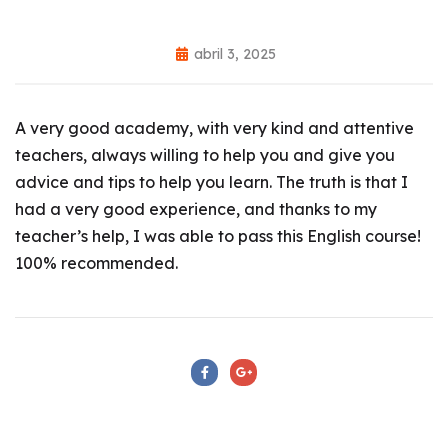
abril 3, 2025
A very good academy, with very kind and attentive
teachers, always willing to help you and give you
advice and tips to help you learn. The truth is that I
had a very good experience, and thanks to my
teacher’s help, I was able to pass this English course!
100% recommended.